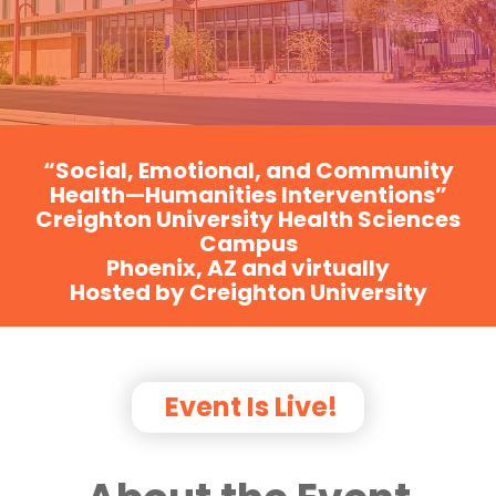
“Social, Emotional, and Community
Health—Humanities Interventions”
Creighton University Health Sciences
Campus
Phoenix, AZ and virtually
Hosted by Creighton University
Event Is Live!