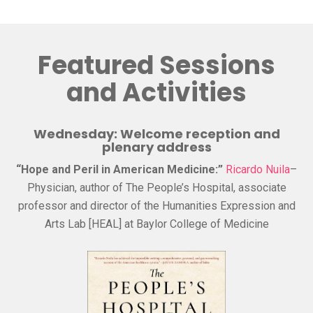
Featured Sessions
and Activities
Wednesday: Welcome reception and
plenary address
“Hope and Peril in American Medicine:”
Ricardo Nuila
–
Physician, author of The People’s Hospital, associate
professor and director of the Humanities Expression and
Arts Lab [HEAL] at Baylor College of Medicine