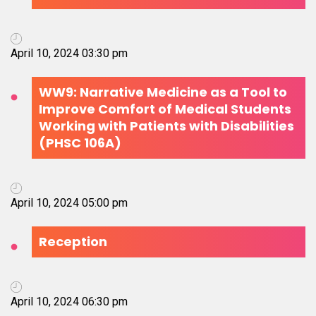
April 10, 2024 03:30 pm
WW9: Narrative Medicine as a Tool to
Improve Comfort of Medical Students
Working with Patients with Disabilities
(PHSC 106A)
April 10, 2024 05:00 pm
Reception
April 10, 2024 06:30 pm