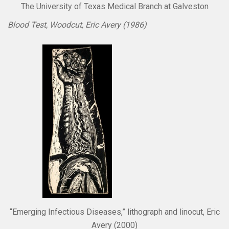
The University of Texas Medical Branch at Galveston
Blood Test, Woodcut, Eric Avery (1986)
“Emerging Infectious Diseases,” lithograph and linocut, Eric
Avery (2000)