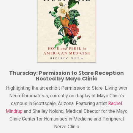
Thursday: Permission to Stare Reception
Hosted by Mayo Clinic
Highlighting the art exhibit Permission to Stare: Living with
Neurofibromatosis, currently on display at Mayo Clinic’s
campus in Scottsdale, Arizona. Featuring artist
Rachel
Mindrup
and Shelley Noland, Medical Director for the Mayo
Clinic Center for Humanities in Medicine and Peripheral
Nerve Clinic