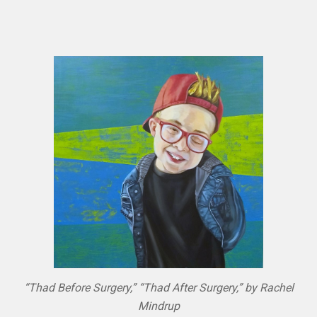
“Thad Before Surgery,” “Thad After Surgery,” by Rachel
Mindrup