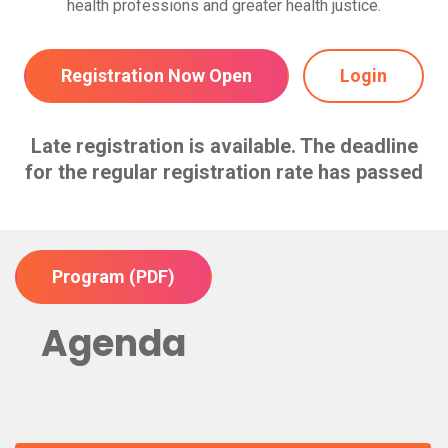
health professions and greater health justice.
Registration Now Open
Login
Late registration is available. The deadline
for the regular registration rate has passed
Program (PDF)
Agenda