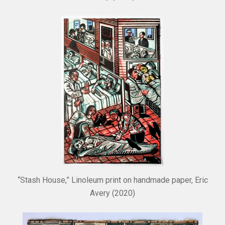
“Stash House,” Linoleum print on handmade paper, Eric
Avery (2020)