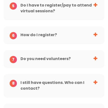
Do I have to register/pay to attend
5
virtual sessions?
How do I register?
6
Do you need volunteers?
7
I still have questions. Who can I
8
contact?