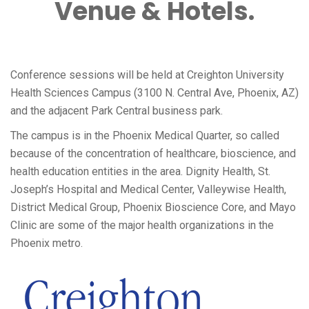
Venue & Hotels.
Conference sessions will be held at Creighton University
Health Sciences Campus (3100 N. Central Ave, Phoenix, AZ)
and the adjacent Park Central business park.
The campus is in the Phoenix Medical Quarter, so called
because of the concentration of healthcare, bioscience, and
health education entities in the area. Dignity Health, St.
Joseph’s Hospital and Medical Center, Valleywise Health,
District Medical Group, Phoenix Bioscience Core, and Mayo
Clinic are some of the major health organizations in the
Phoenix metro.