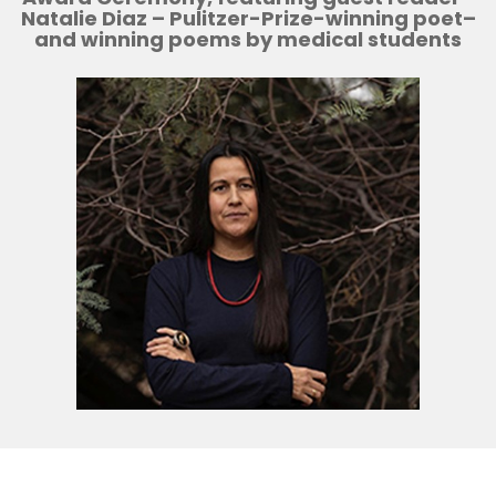
N
atalie Diaz
– Pulitzer-Prize-winning poet–
and winning poems by medical students