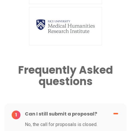
Frequently Asked
questions
Can I still submit a proposal?
1
No, the call for proposals is closed.