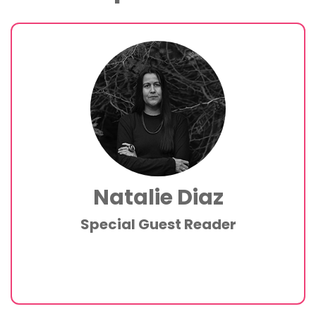
Natalie Diaz
Special Guest Reader