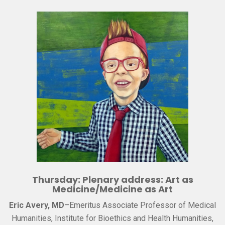
Thursday: Plenary address: Art as
Medicine/Medicine as Art
Eric Avery, MD
–Emeritus Associate Professor of Medical
Humanities, Institute for Bioethics and Health Humanities,