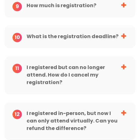
How much is registration?
9
What is the registration deadline?
10
I registered but can no longer
11
attend. How do I cancel my
registration?
I registered in-person, but now I
12
can only attend virtually. Can you
refund the difference?