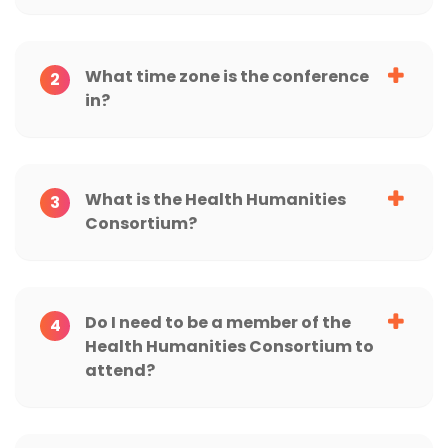
What time zone is the conference
2
in?
What is the Health Humanities
3
Consortium?
Do I need to be a member of the
4
Health Humanities Consortium to
attend?