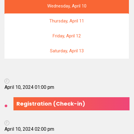
Wednesday, April 10
Thursday, April 11
Friday, April 12
Saturday, April 13
April 10, 2024 01:00 pm
Registration (Check-in)
April 10, 2024 02:00 pm