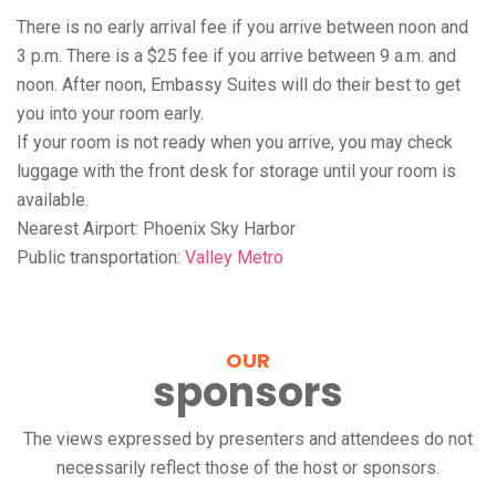
There is no early arrival fee if you arrive between noon and
3 p.m. There is a $25 fee if you arrive between 9 a.m. and
noon. After noon, Embassy Suites will do their best to get
you into your room early.
If your room is not ready when you arrive, you may check
luggage with the front desk for storage until your room is
available.
Nearest Airport: Phoenix Sky Harbor
Public transportation:
Valley Metro
OUR
sponsors
The views expressed by presenters and attendees do not
necessarily reflect those of the host or sponsors.