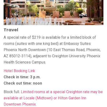
Travel
A special rate of $219 is available for a limited block of
rooms (suites with one king bed) at Embassy Suites
Phoenix North Downtown (10 East Thomas Road, Phoenix,
AZ 85012-3114), adjacent to Creighton University Phoenix
Health Sciences Campus.
Hotel Booking Link
Check in time: 3 p.m.
Check out time: noon
Block full.
Limited rooms at a special Creighton rate may be
available at Locale (Midtown) or Hilton Garden Inn
Downtown Phoenix.