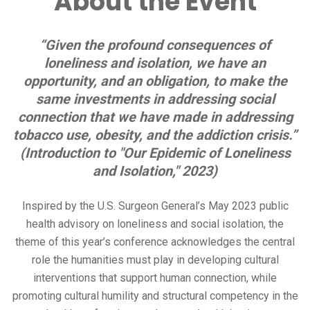
About the Event
“Given the profound consequences of
loneliness and isolation, we have an
opportunity, and an obligation, to make the
same investments in addressing social
connection that we have made in addressing
tobacco use, obesity, and the addiction crisis.”
(Introduction to "Our Epidemic of Loneliness
and Isolation," 2023)
Inspired by the U.S. Surgeon General’s May 2023 public
health advisory on loneliness and social isolation, the
theme of this year’s conference acknowledges the central
role the humanities must play in developing cultural
interventions that support human connection, while
promoting cultural humility and structural competency in the