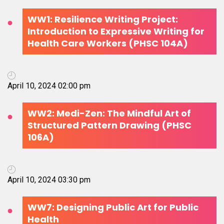
WW1: Resilience Writing Project:
Introduction to Expressive Writing for
Health Care Workers (PHSC 104A)
April 10, 2024 02:00 pm
WW2: Medi-Zen: The Mindful Art of
Structured Pattern Drawing (PHSC
106A)
April 10, 2024 03:30 pm
WW7: Designing Public Art for Public
Health