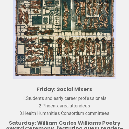
Friday: Social Mixers
1.Students and early career professionals
2.Phoenix area attendees
3.Health Humanities Consortium committees
Saturday: William Carlos Williams Poetry
Award Ceremony, featuring guest reader–