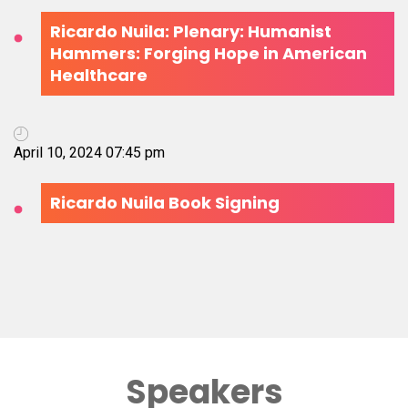
Ricardo Nuila: Plenary: Humanist
Hammers: Forging Hope in American
Healthcare
April 10, 2024 07:45 pm
Ricardo Nuila Book Signing
Speakers